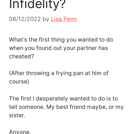
Infidelity?
08/12/2022
by
Lisa Penn
What’s the first thing you wanted to do
when you found out your partner has
cheated?
(After throwing a frying pan at him of
course)
The first I desperately wanted to do is to
tell someone. My best friend maybe, or my
sister.
Anyone.