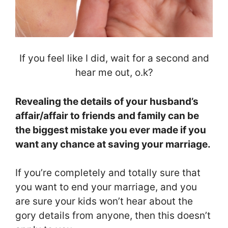
If you feel like I did, wait for a second and
hear me out, o.k?
Revealing the details of your husband’s
affair/affair to friends and family can be
the biggest mistake you ever made if you
want any chance at saving your marriage.
If you’re completely and totally sure that
you want to end your marriage, and you
are sure your kids won’t hear about the
gory details from anyone, then this doesn’t