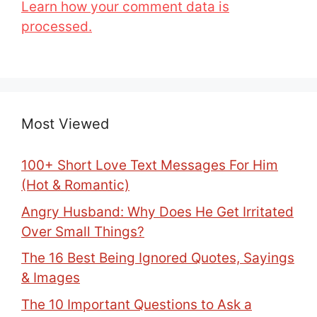
Learn how your comment data is
processed.
Most Viewed
100+ Short Love Text Messages For Him
(Hot & Romantic)
Angry Husband: Why Does He Get Irritated
Over Small Things?
The 16 Best Being Ignored Quotes, Sayings
& Images
The 10 Important Questions to Ask a