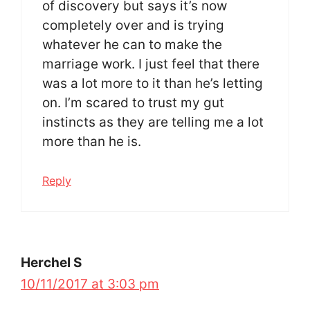
of discovery but says it’s now
completely over and is trying
whatever he can to make the
marriage work. I just feel that there
was a lot more to it than he’s letting
on. I’m scared to trust my gut
instincts as they are telling me a lot
more than he is.
Reply
Herchel S
10/11/2017 at 3:03 pm