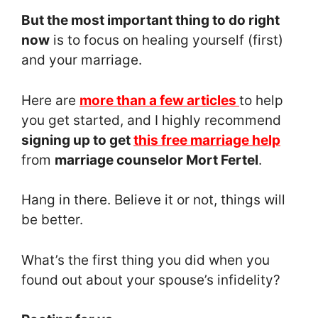
But the most important thing to do right
now
is to focus on healing yourself (first)
and your marriage.
Here are
more than a few articles
to help
you get started, and I highly recommend
signing up to get
this free marriage help
from
marriage counselor Mort Fertel
.
Hang in there. Believe it or not, things will
be better.
What’s the first thing you did when you
found out about your spouse’s infidelity?