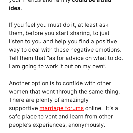
idea
.
If you feel you must do it, at least ask
them, before you start sharing, to just
listen to you and help you find a positive
way to deal with these negative emotions.
Tell them that “as for advice on what to do,
I am going to work it out on my own”.
Another option is to confide with other
women that went through the same thing.
There are plenty of amazingly
supportive
marriage forums
online. It’s a
safe place to vent and learn from other
people’s experiences, anonymously.