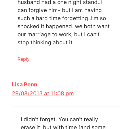
husband had a one night stand..I
can forgive him- but I am having
such a hard time forgetting..I’m so
shocked it happened..we both want
our marriage to work, but I can’t
stop thinking about it.
Reply
Lisa Penn
29/08/2013 at 11:08 pm
I didn’t forget. You can’t really
erase it, but with time (and some