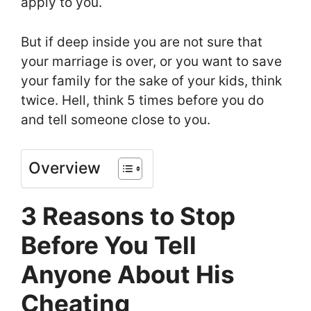
apply to you.
But if deep inside you are not sure that
your marriage is over, or you want to save
your family for the sake of your kids, think
twice. Hell, think 5 times before you do
and tell someone close to you.
Overview
3 Reasons to Stop
Before You Tell
Anyone About His
Cheating