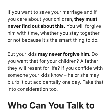
If you want to save your marriage and if
you care about your children,
they must
never find out about this.
You will forgive
him with time, whether you stay together
or not because it’s the smart thing to do.
But your kids
may never forgive him
. Do
you want that for your children? A father
they will resent for life? If you confide with
someone your kids know – he or she may
blurb it out accidentally one day. Take that
into consideration too.
Who Can You Talk to