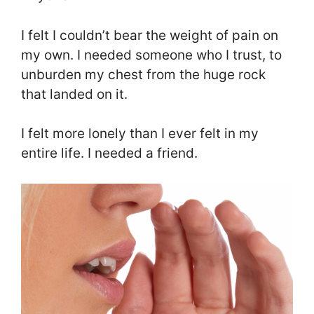
I felt I couldn’t bear the weight of pain on
my own. I needed someone who I trust, to
unburden my chest from the huge rock
that landed on it.
I felt more lonely than I ever felt in my
entire life. I needed a friend.