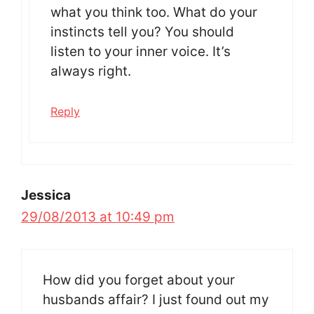
what you think too. What do your
instincts tell you? You should
listen to your inner voice. It’s
always right.
Reply
Jessica
29/08/2013 at 10:49 pm
How did you forget about your
husbands affair? I just found out my