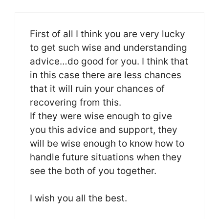
First of all I think you are very lucky
to get such wise and understanding
advice…do good for you. I think that
in this case there are less chances
that it will ruin your chances of
recovering from this.
If they were wise enough to give
you this advice and support, they
will be wise enough to know how to
handle future situations when they
see the both of you together.
I wish you all the best.