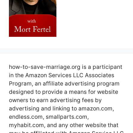
how-to-save-marriage.org is a participant
in the Amazon Services LLC Associates
Program, an affiliate advertising program
designed to provide a means for website
owners to earn advertising fees by
advertising and linking to amazon.com,
endless.com, smallparts.com,
myhabit.com, and any other website that