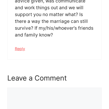
advice given, was communicate
and work things out and we will
support you no matter what? Is
there a way the marriage can still
survive? If my/his/whoever’s friends
and family know?
Reply
Leave a Comment
Comment