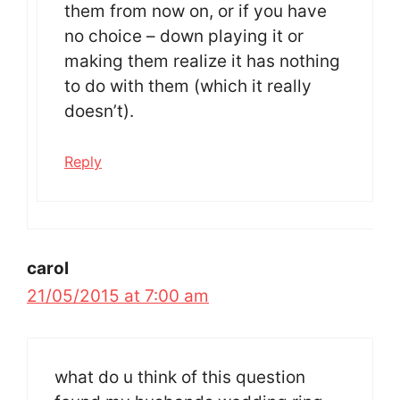
them from now on, or if you have
no choice – down playing it or
making them realize it has nothing
to do with them (which it really
doesn’t).
Reply
carol
21/05/2015 at 7:00 am
what do u think of this question