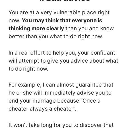
You are at a very vulnerable place right
now.
You may think that everyone is
thinking more clearly
than you and know
better than you what to do right now.
In a real effort to help you, your confidant
will attempt to give you advice about what
to do right now.
For example, I can almost guarantee that
he or she will immediately advise you to
end your marriage because “Once a
cheater always a cheater”.
It won’t take long for you to discover that