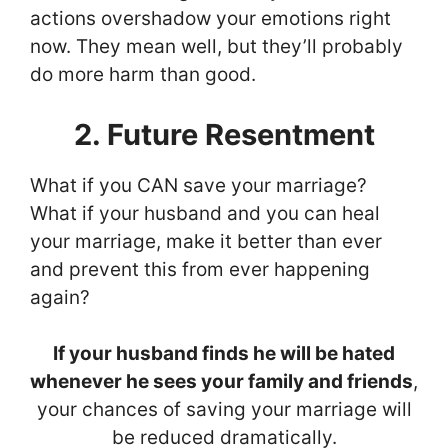
actions overshadow your emotions right
now. They mean well, but they’ll probably
do more harm than good.
2. Future Resentment
What if you CAN save your marriage?
What if your husband and you can heal
your marriage, make it better than ever
and prevent this from ever happening
again?
If your husband finds he will be hated
whenever he sees your family and friends
,
your chances of saving your marriage will
be reduced dramatically.