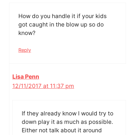
How do you handle it if your kids
got caught in the blow up so do
know?
Reply
Lisa Penn
12/11/2017 at 11:37 pm
If they already know I would try to
down play it as much as possible.
Either not talk about it around