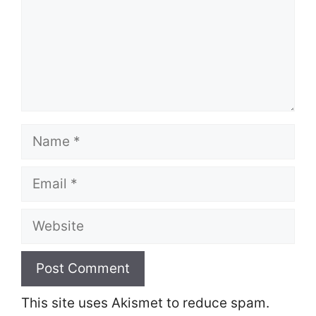
Name
Email
Website
This site uses Akismet to reduce spam.