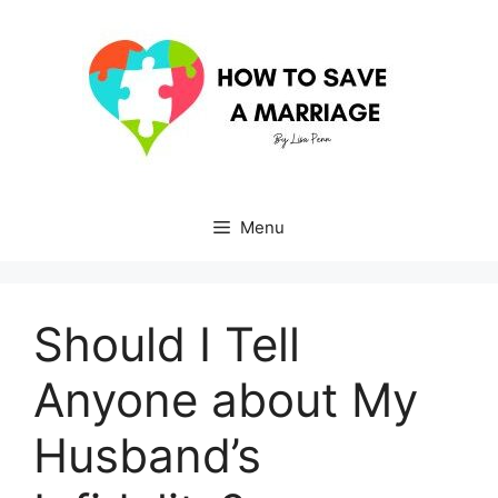
Skip
to
content
Menu
Should I Tell
Anyone about My
Husband’s