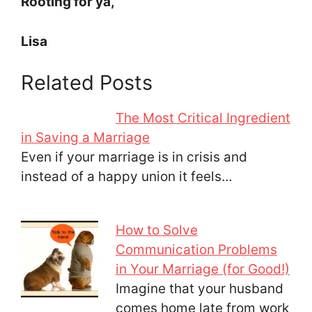
Rooting for ya,
Lisa
Related Posts
The Most Critical Ingredient
in Saving a Marriage
Even if your marriage is in crisis and
instead of a happy union it feels…
How to Solve
Communication Problems
in Your Marriage (for Good!)
Imagine that your husband
comes home late from work