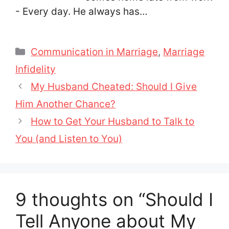
- Every day. He always has…
Categories
Communication in Marriage
,
Marriage
Infidelity
My Husband Cheated: Should I Give
Him Another Chance?
How to Get Your Husband to Talk to
You (and Listen to You)
9 thoughts on “Should I
Tell Anyone about My