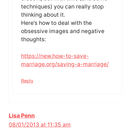
techniques) you can really stop
thinking about it.
Here’s how to deal with the
obsessive images and negative
thoughts:
https://new.how-to-save-
marriage.org/saving-a-marriage/
Reply
Lisa Penn
08/01/2013 at 11:35 am