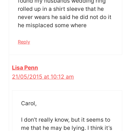
found my husbands wedding ring
rolled up in a shirt sleeve that he
never wears he said he did not do it
he misplaced some where
Reply
Lisa Penn
21/05/2015 at 10:12 am
Carol,
I don’t really know, but it seems to
me that he may be lying. I think it’s