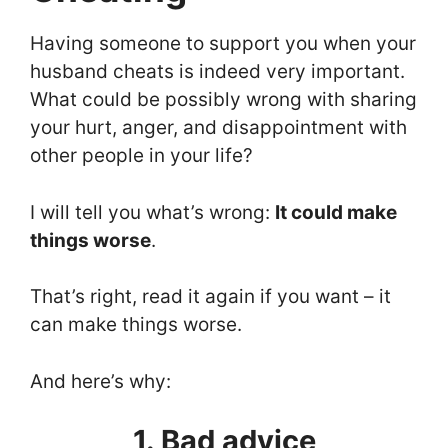
Having someone to support you when your
husband cheats is indeed very important.
What could be possibly wrong with sharing
your hurt, anger, and disappointment with
other people in your life?
I will tell you what’s wrong:
It could make
things worse
.
That’s right, read it again if you want – it
can make things worse.
And here’s why:
1. Bad advice