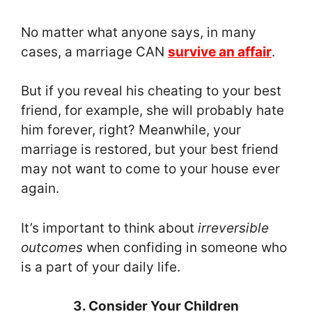
No matter what anyone says, in many
cases, a marriage CAN
survive an affair
.
But if you reveal his cheating to your best
friend, for example, she will probably hate
him forever, right? Meanwhile, your
marriage is restored, but your best friend
may not want to come to your house ever
again.
It’s important to think about
irreversible
outcomes
when confiding in someone who
is a part of your daily life.
3. Consider Your Children