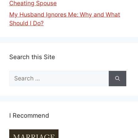
Cheating Spouse
My Husband Ignores Me: Why and What
Should I Do?
Search this Site
Search
for:
I Recommend