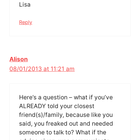
Lisa
Reply
Alison
08/01/2013 at 11:21 am
Here’s a question – what if you’ve
ALREADY told your closest
friend(s)/family, because like you
said, you freaked out and needed
someone to talk to? What if the