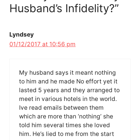
Husband’s Infidelity?”
Lyndsey
01/12/2017 at 10:56 pm
My husband says it meant nothing
to him and he made No effort yet it
lasted 5 years and they arranged to
meet in various hotels in the world.
Ive read emails between them
which are more than ‘nothing’ she
told him several times she loved
him. He’s lied to me from the start