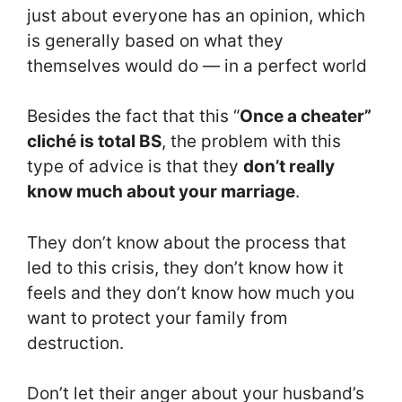
just about everyone has an opinion, which
is generally based on what they
themselves would do — in a perfect world
Besides the fact that this “
Once a cheater”
cliché is total BS
, the problem with this
type of advice is that they
don’t really
know much about your marriage
.
They don’t know about the process that
led to this crisis, they don’t know how it
feels and they don’t know how much you
want to protect your family from
destruction.
Don’t let their anger about your husband’s