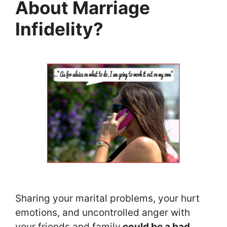
About Marriage
Infidelity?
Sharing your marital problems, your hurt
emotions, and uncontrolled anger with
your friends and family
could be a bad