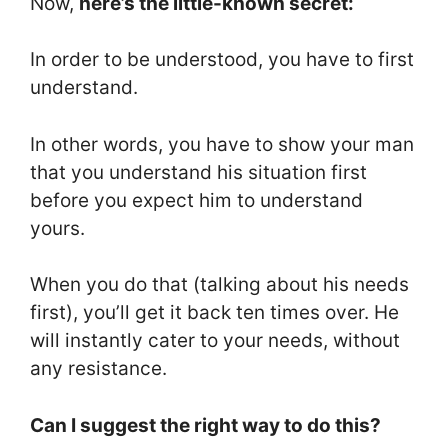
Now,
here’s the little-known secret:
In order to be understood, you have to first
understand.
In other words, you have to show your man
that you understand his situation first
before you expect him to understand
yours.
When you do that (talking about his needs
first), you’ll get it back ten times over. He
will instantly cater to your needs, without
any resistance.
Can I suggest the right way to do this?