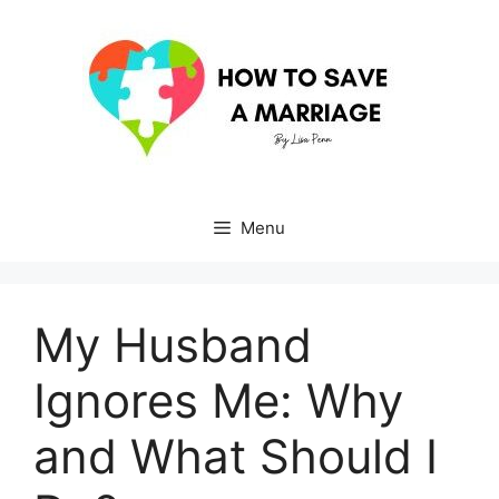
Skip
to
content
Menu
My Husband
Ignores Me: Why
and What Should I