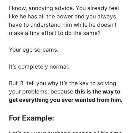
I know, annoying advice. You already feel
like he has all the power and you always
have to understand him while he doesn’t
make a tiny effort to do the same?
Your ego screams.
It’s completely normal.
But I’ll tell you why it’s the key to solving
your problems: because
this is the way to
get everything you ever wanted from him.
For Example: