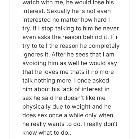
watch with me, he would lose his
interest. Sexually he is not even
interested no matter how hard I
try. If I stop talking to him he never
even asks the reason behind it. If i
try to tell the reason he completely
ignores it. After he sees that I am
avoiding him as well he would say
that he loves me thats it no more
talk nothing more. I once asked
him about his lack of interest in
sex he said he doesn’t like me
physically due to weight and he
does sex once a while only when
he really wants to do. I really don’t
know what to do…