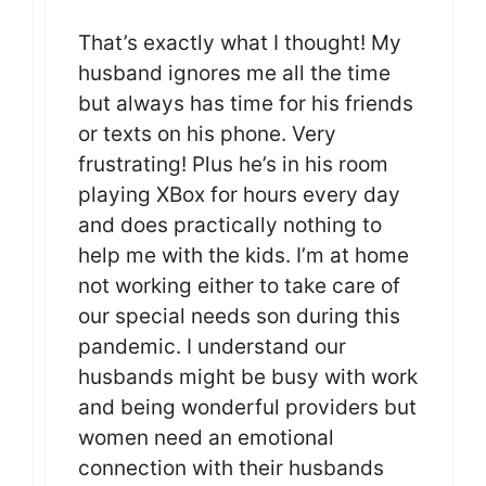
That’s exactly what I thought! My
husband ignores me all the time
but always has time for his friends
or texts on his phone. Very
frustrating! Plus he’s in his room
playing XBox for hours every day
and does practically nothing to
help me with the kids. I’m at home
not working either to take care of
our special needs son during this
pandemic. I understand our
husbands might be busy with work
and being wonderful providers but
women need an emotional
connection with their husbands