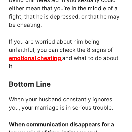
being uninterested in you sexually could
either mean that you’re in the middle of a
fight, that he is depressed, or that he may
be cheating.
If you are worried about him being
unfaithful, you can check the 8 signs of
emotional cheating
and what to do about
it.
Bottom Line
When your husband constantly ignores
you, your marriage is in serious trouble.
When communication disappears for a