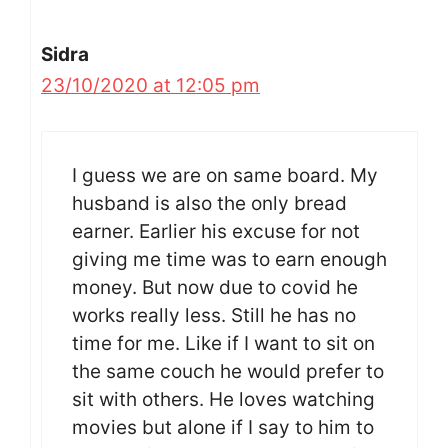
Sidra
23/10/2020 at 12:05 pm
I guess we are on same board. My
husband is also the only bread
earner. Earlier his excuse for not
giving me time was to earn enough
money. But now due to covid he
works really less. Still he has no
time for me. Like if I want to sit on
the same couch he would prefer to
sit with others. He loves watching
movies but alone if I say to him to