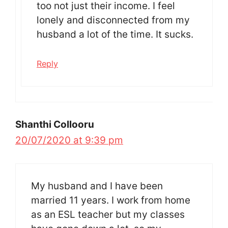
too not just their income. I feel
lonely and disconnected from my
husband a lot of the time. It sucks.
Reply
Shanthi Collooru
20/07/2020 at 9:39 pm
My husband and I have been
married 11 years. I work from home
as an ESL teacher but my classes