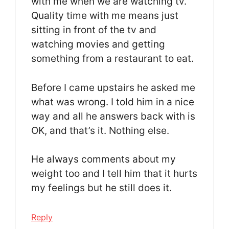
with me when we are watching tv.
Quality time with me means just
sitting in front of the tv and
watching movies and getting
something from a restaurant to eat.
Before I came upstairs he asked me
what was wrong. I told him in a nice
way and all he answers back with is
OK, and that’s it. Nothing else.
He always comments about my
weight too and I tell him that it hurts
my feelings but he still does it.
Reply