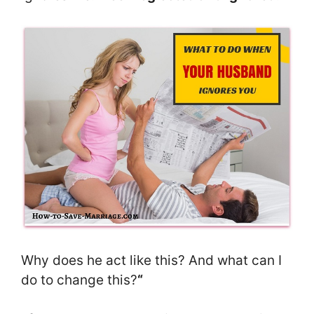
Why does he act like this? And what can I
do to change this?
“