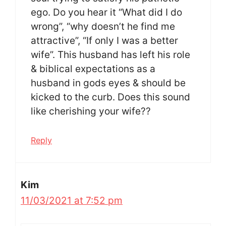
ego. Do you hear it “What did I do
wrong”, “why doesn’t he find me
attractive”, “If only I was a better
wife”. This husband has left his role
& biblical expectations as a
husband in gods eyes & should be
kicked to the curb. Does this sound
like cherishing your wife??
Reply
Kim
11/03/2021 at 7:52 pm