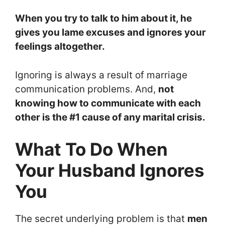
When you try to talk to him about it, he
gives you lame excuses and ignores your
feelings altogether.
Ignoring is always a result of marriage
communication problems. And,
not
knowing how to communicate with each
other is the #1 cause of any marital crisis.
What To Do When
Your Husband Ignores
You
The secret underlying problem is that
men