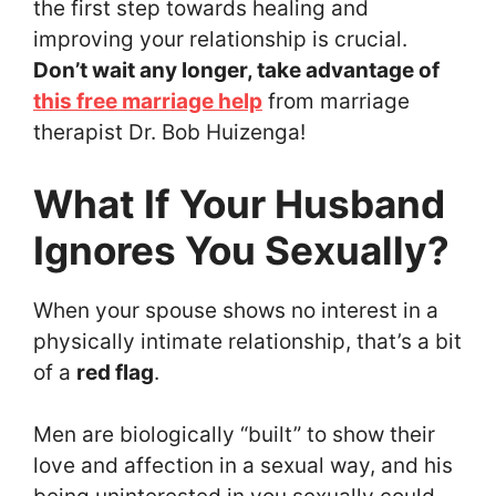
the first step towards healing and
improving your relationship is crucial.
Don’t wait any longer, take advantage of
this free marriage help
from marriage
therapist Dr. Bob Huizenga!
What If Your Husband
Ignores You Sexually?
When your spouse shows no interest in a
physically intimate relationship, that’s a bit
of a
red flag
.
Men are biologically “built” to show their
love and affection in a sexual way, and his