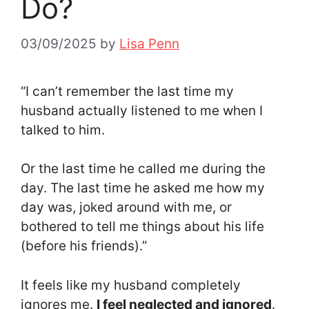
Do?
03/09/2025
by
Lisa Penn
“I can’t remember the last time my
husband actually listened to me when I
talked to him.
Or the last time he called me during the
day. The last time he asked me how my
day was, joked around with me, or
bothered to tell me things about his life
(before his friends).”
It feels like my husband completely
ignores me.
I feel neglected and ignored
.