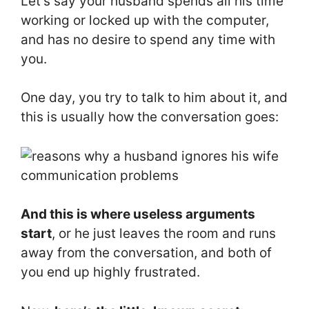
Let’s say your husband spends all his time
working or locked up with the computer,
and has no desire to spend any time with
you.
One day, you try to talk to him about it, and
this is usually how the conversation goes:
And this is where useless arguments
start
, or he just leaves the room and runs
away from the conversation, and both of
you end up highly frustrated.