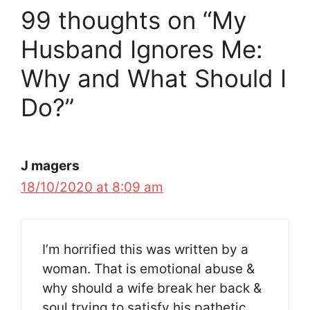
99 thoughts on “My
Husband Ignores Me:
Why and What Should I
Do?”
J magers
18/10/2020 at 8:09 am
I’m horrified this was written by a
woman. That is emotional abuse &
why should a wife break her back &
soul trying to satisfy his pathetic