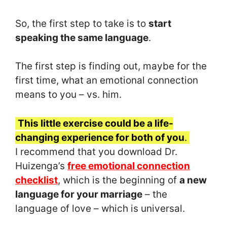
So, the first step to take is to
start
speaking the same language
.
The first step is finding out, maybe for the
first time, what an emotional connection
means to you – vs. him.
This little exercise could be a life-
changing experience for both of you
.
I recommend that you download Dr.
Huizenga’s
free emotional connection
checklist
, which is the beginning of
a new
language for your marriage
– the
language of love – which is universal.