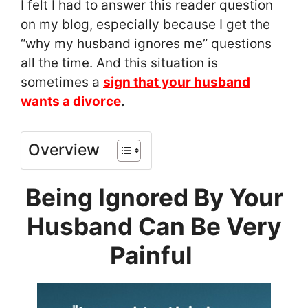
I felt I had to answer this reader question
on my blog, especially because I get the
“why my husband ignores me” questions
all the time. And this situation is
sometimes a
sign that your husband
wants a divorce
.
Overview
Being Ignored By Your
Husband Can Be Very
Painful