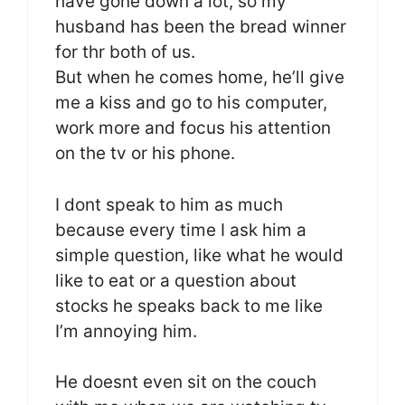
have gone down a lot, so my
husband has been the bread winner
for thr both of us.
But when he comes home, he’ll give
me a kiss and go to his computer,
work more and focus his attention
on the tv or his phone.
I dont speak to him as much
because every time I ask him a
simple question, like what he would
like to eat or a question about
stocks he speaks back to me like
I’m annoying him.
He doesnt even sit on the couch