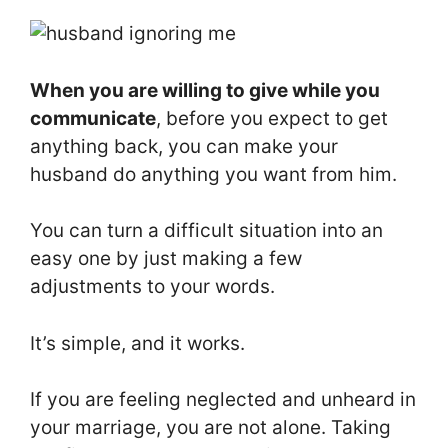
When you are willing to give while you
communicate
, before you expect to get
anything back, you can make your
husband do anything you want from him.
You can turn a difficult situation into an
easy one by just making a few
adjustments to your words.
It’s simple, and it works.
If you are feeling neglected and unheard in
your marriage, you are not alone. Taking