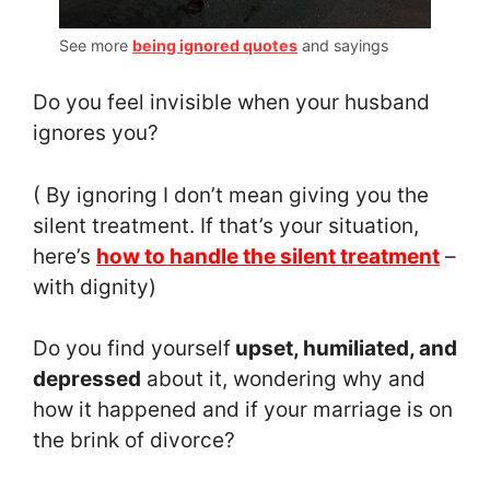
See more
being ignored quotes
and sayings
Do you feel invisible when your husband
ignores you?
( By ignoring I don’t mean giving you the
silent treatment. If that’s your situation,
here’s
how to handle the silent treatment
–
with dignity)
Do you find yourself
upset, humiliated, and
depressed
about it, wondering why and
how it happened and if your marriage is on
the brink of divorce?