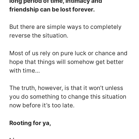
long period of time, intimacy and
friendship can be lost forever.
But there are simple ways to completely
reverse the situation.
Most of us rely on pure luck or chance and
hope that things will somehow get better
with time…
The truth, however, is that it won’t unless
you do something to change this situation
now before it’s too late.
Rooting for ya,