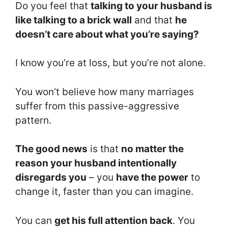
Do you feel that
talking to your husband is
like talking to a brick wall
and that
he
doesn’t care about what you’re saying?
I know you’re at loss, but you’re not alone.
You won’t believe how many marriages
suffer from this passive-aggressive
pattern.
The good news
is that
no matter the
reason your husband intentionally
disregards you
– you
have the power
to
change it, faster than you can imagine.
You can
get his full attention back
. You