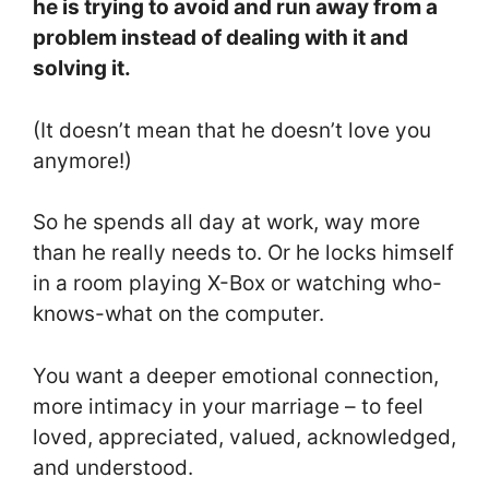
he is trying to avoid and run away from a
problem instead of dealing with it and
solving it.
(It doesn’t mean that he doesn’t love you
anymore!)
So he spends all day at work, way more
than he really needs to. Or he locks himself
in a room playing X-Box or watching who-
knows-what on the computer.
You want a deeper emotional connection,
more intimacy in your marriage – to feel
loved, appreciated, valued, acknowledged,
and understood.