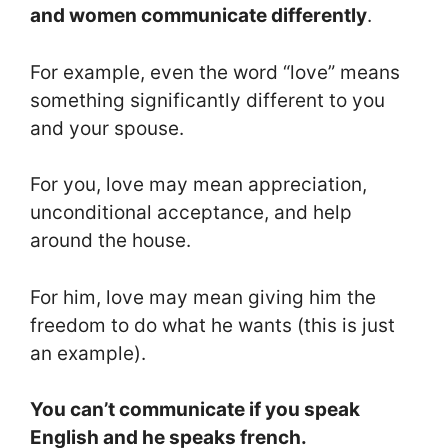
and women communicate differently
.
For example, even the word “love” means
something significantly different to you
and your spouse.
For you, love may mean appreciation,
unconditional acceptance, and help
around the house.
For him, love may mean giving him the
freedom to do what he wants (this is just
an example).
You can’t communicate if you speak
English and he speaks french.