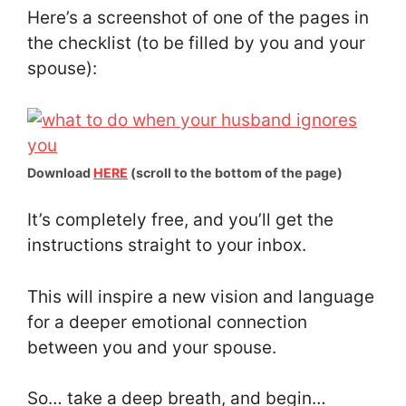
Here’s a screenshot of one of the pages in
the checklist (to be filled by you and your
spouse):
Download
HERE
(scroll to the bottom of the page)
It’s completely free, and you’ll get the
instructions straight to your inbox.
This will inspire a new vision and language
for a deeper emotional connection
between you and your spouse.
So… take a deep breath, and begin…