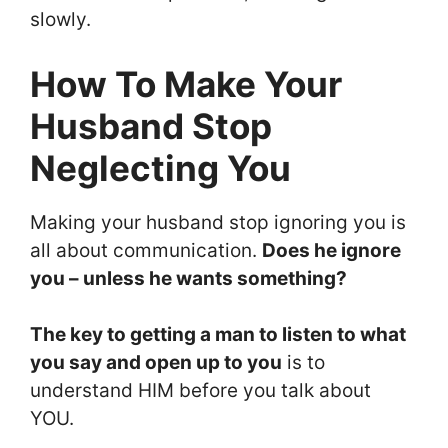
slowly.
How To Make Your
Husband Stop
Neglecting You
Making your husband stop ignoring you is
all about communication.
Does he ignore
you – unless he wants something?
The key to getting a man to listen to what
you say and open up to you
is to
understand HIM before you talk about
YOU.