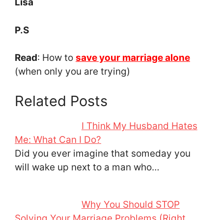
Lisa
P.S
Read
: How to
save your marriage alone
(when only you are trying)
Related Posts
I Think My Husband Hates
Me: What Can I Do?
Did you ever imagine that someday you
will wake up next to a man who…
Why You Should STOP
Solving Your Marriage Problems (Right