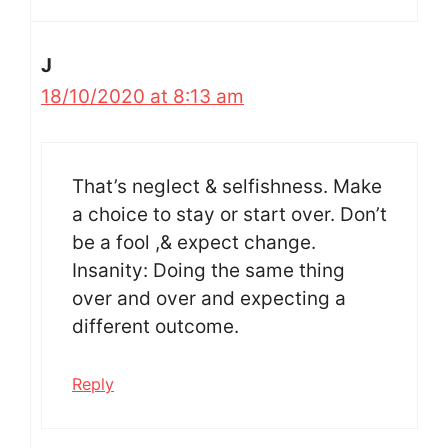
J
18/10/2020 at 8:13 am
That’s neglect & selfishness. Make
a choice to stay or start over. Don’t
be a fool ,& expect change.
Insanity: Doing the same thing
over and over and expecting a
different outcome.
Reply