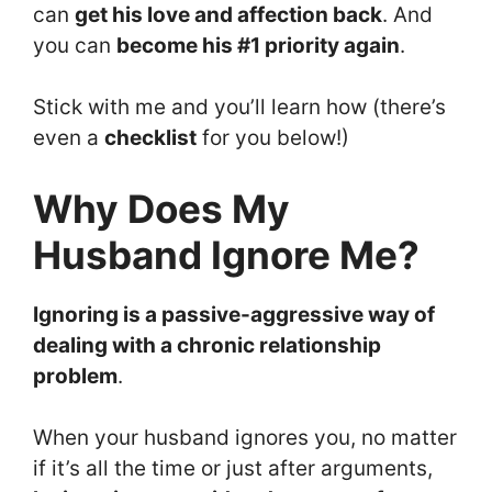
can
get his love and affection back
. And
you can
become his #1 priority again
.
Stick with me and you’ll learn how (there’s
even a
checklist
for you below!)
Why Does My
Husband Ignore Me?
Ignoring is a passive-aggressive way of
dealing with a chronic relationship
problem
.
When your husband ignores you, no matter
if it’s all the time or just after arguments,