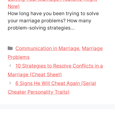
Now)
How long have you been trying to solve
your marriage problems? How many
problem-solving strategies…
Categories
Communication in Marriage
,
Marriage
Problems
10 Strategies to Resolve Conflicts in a
Marriage (Cheat Sheet)
6 Signs He Will Cheat Again (Serial
Cheater Personality Traits)