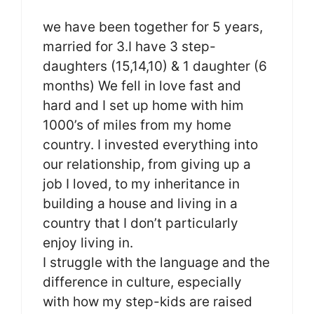
we have been together for 5 years,
married for 3.I have 3 step-
daughters (15,14,10) & 1 daughter (6
months) We fell in love fast and
hard and I set up home with him
1000’s of miles from my home
country. I invested everything into
our relationship, from giving up a
job I loved, to my inheritance in
building a house and living in a
country that I don’t particularly
enjoy living in.
I struggle with the language and the
difference in culture, especially
with how my step-kids are raised