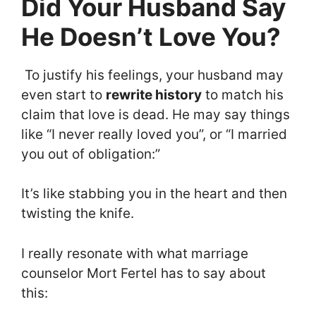
Did Your Husband Say
He Doesn’t Love You?
To justify his feelings, your husband may
even start to
rewrite history
to match his
claim that love is dead. He may say things
like “I never really loved you”, or “I married
you out of obligation:”
It’s like stabbing you in the heart and then
twisting the knife.
I really resonate with what marriage
counselor Mort Fertel has to say about
this: