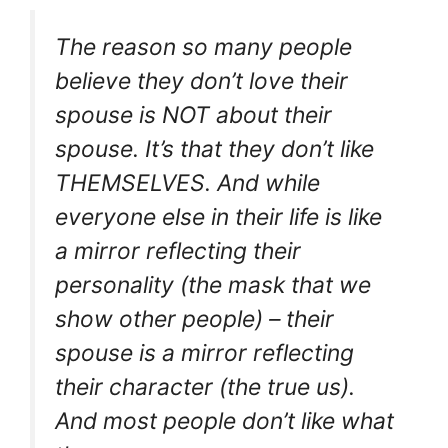
The reason so many people
believe they don’t love their
spouse is NOT about their
spouse. It’s that they don’t like
THEMSELVES. And while
everyone else in their life is like
a mirror reflecting their
personality (the mask that we
show other people) – their
spouse is a mirror reflecting
their character (the true us).
And most people don’t like what