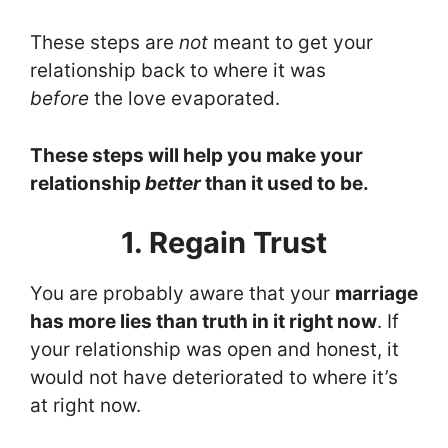
These steps are
not
meant to get your
relationship back to where it was
before
the love evaporated.
These steps will help you make your
relationship
better
than it used to be.
1. Regain Trust
You are probably aware that your
marriage
has more lies than truth in it right now
. If
your relationship was open and honest, it
would not have deteriorated to where it’s
at right now.