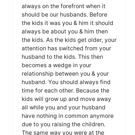
always on the forefront when it
should be our husbands. Before
the kids it was you & him it should
always be about you & him then
the kids. As the kids get older, your
attention has switched from your
husband to the kids. This then
becomes a wedge in your
relationship between you & your
husband. You should always find
time for each other. Because the
kids will grow up and move away
all while you and your husband
have nothing in common anymore
due to you raising the children.
The same way you were at the