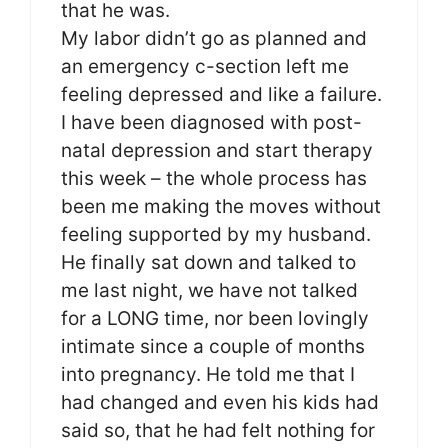
that he was.
My labor didn’t go as planned and
an emergency c-section left me
feeling depressed and like a failure.
I have been diagnosed with post-
natal depression and start therapy
this week – the whole process has
been me making the moves without
feeling supported by my husband.
He finally sat down and talked to
me last night, we have not talked
for a LONG time, nor been lovingly
intimate since a couple of months
into pregnancy. He told me that I
had changed and even his kids had
said so, that he had felt nothing for