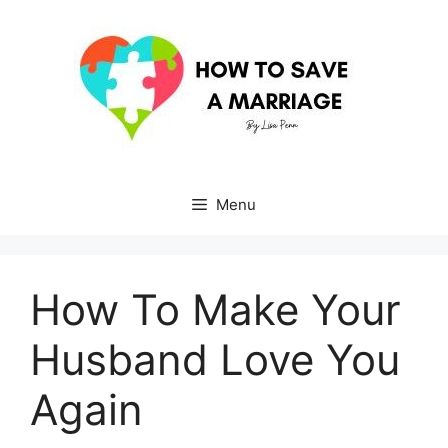
Skip
to
content
Menu
How To Make Your
Husband Love You
Again