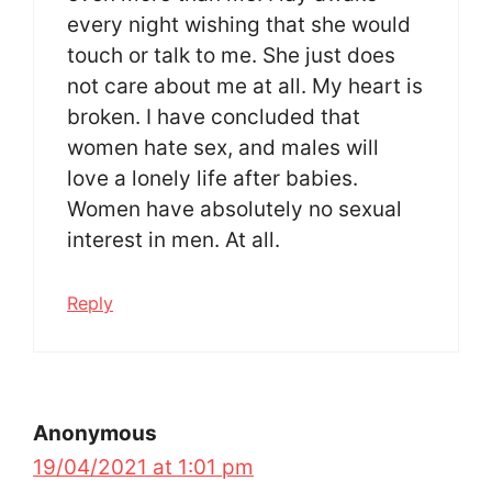
every night wishing that she would
touch or talk to me. She just does
not care about me at all. My heart is
broken. I have concluded that
women hate sex, and males will
love a lonely life after babies.
Women have absolutely no sexual
interest in men. At all.
Reply
Anonymous
19/04/2021 at 1:01 pm