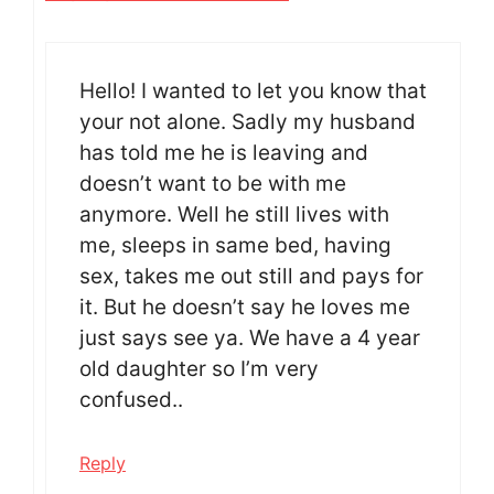
Hello! I wanted to let you know that
your not alone. Sadly my husband
has told me he is leaving and
doesn’t want to be with me
anymore. Well he still lives with
me, sleeps in same bed, having
sex, takes me out still and pays for
it. But he doesn’t say he loves me
just says see ya. We have a 4 year
old daughter so I’m very
confused..
Reply