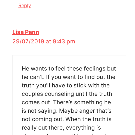
Reply
Lisa Penn
29/07/2019 at 9:43 pm
He wants to feel these feelings but
he can’t. If you want to find out the
truth you’ll have to stick with the
couples counseling until the truth
comes out. There’s something he
is not saying. Maybe anger that’s
not coming out. When the truth is
really out there, everything is