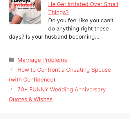
He Get Irritated Over Small
Things?
Do you feel like you can’t
do anything right these
days? Is your husband becoming…
Categories
Marriage Problems
How to Confront a Cheating Spouse
(with Confidence)
70+ FUNNY Wedding Anniversary
Quotes & Wishes