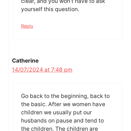
clear, and you won’t have to ask
yourself this question.
Reply
Catherine
14/07/2024 at 7:48 pm
Go back to the beginning, back to
the basic. After we women have
children we usually put our
husbands on pause and tend to
the children. The children are