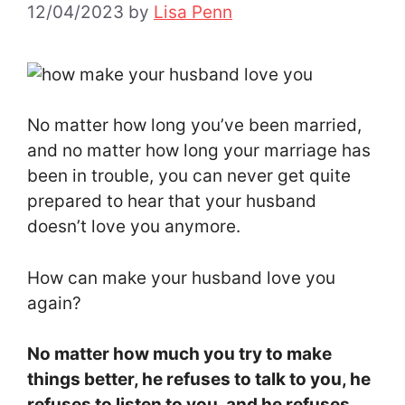
12/04/2023
by
Lisa Penn
No matter how long you’ve been married,
and no matter how long your marriage has
been in trouble, you can never get quite
prepared to hear that your husband
doesn’t love you anymore.
How can make your husband love you
again?
No matter how much you try to make
things better, he refuses to talk to you, he
refuses to listen to you, and he refuses