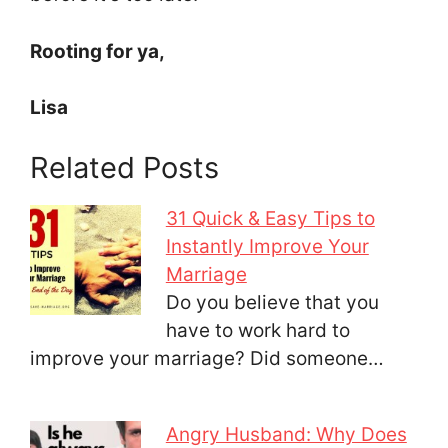
Rooting for ya,
Lisa
Related Posts
31 Quick & Easy Tips to
Instantly Improve Your
Marriage
Do you believe that you
have to work hard to
improve your marriage? Did someone…
Angry Husband: Why Does