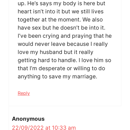
up. He’s says my body is here but
heart isn’t into it but we still lives
together at the moment. We also
have sex but he doesn’t be into it.
I’ve been crying and praying that he
would never leave because I really
love my husband but it really
getting hard to handle. I love him so
that I’m desperate or willing to do
anything to save my marriage.
Reply
Anonymous
22/09/2022 at 10:33 am