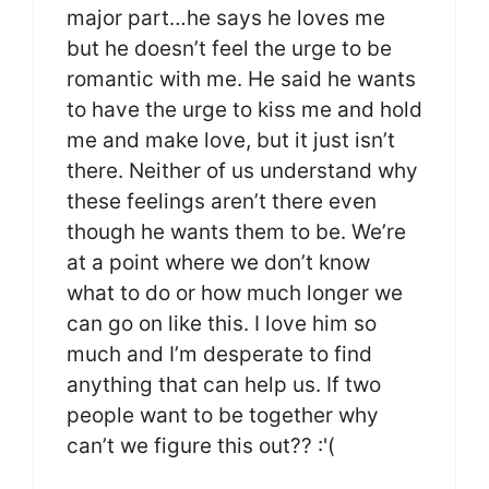
major part…he says he loves me
but he doesn’t feel the urge to be
romantic with me. He said he wants
to have the urge to kiss me and hold
me and make love, but it just isn’t
there. Neither of us understand why
these feelings aren’t there even
though he wants them to be. We’re
at a point where we don’t know
what to do or how much longer we
can go on like this. I love him so
much and I’m desperate to find
anything that can help us. If two
people want to be together why
can’t we figure this out?? :'(