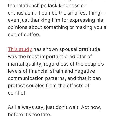
the relationships lack kindness or
enthusiasm. It can be the smallest thing –
even just thanking him for expressing his
opinions about something or making you a
cup of coffee.
This study
has shown spousal gratitude
was the most important predictor of
marital quality, regardless of the couple’s
levels of financial strain and negative
communication patterns, and that it can
protect couples from the effects of
conflict.
As I always say, just don’t wait. Act now,
before it’s too late.