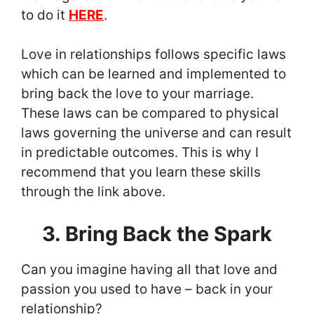
to do it
HERE
.
Love in relationships follows specific laws
which can be learned and implemented to
bring back the love to your marriage.
These laws can be compared to physical
laws governing the universe and can result
in predictable outcomes. This is why I
recommend that you learn these skills
through the link above.
3. Bring Back the Spark
Can you imagine having all that love and
passion you used to have – back in your
relationship?