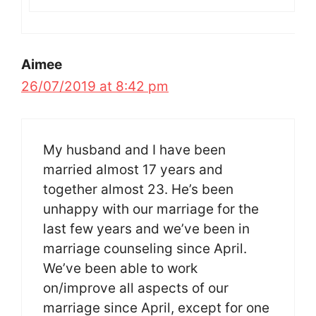
Aimee
26/07/2019 at 8:42 pm
My husband and I have been
married almost 17 years and
together almost 23. He’s been
unhappy with our marriage for the
last few years and we’ve been in
marriage counseling since April.
We’ve been able to work
on/improve all aspects of our
marriage since April, except for one