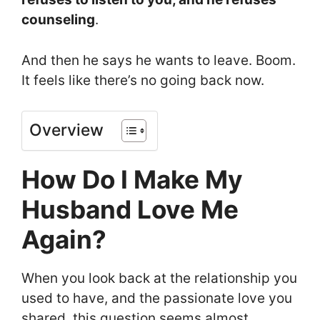
counseling
.
And then he says he wants to leave. Boom.
It feels like there’s no going back now.
Overview
How Do I Make My
Husband Love Me
Again?
When you look back at the relationship you
used to have, and the passionate love you
shared, this question seems almost