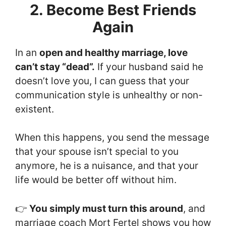
2. Become Best Friends
Again
In an
open and healthy marriage, love
can’t stay “dead”.
If your husband said he
doesn’t love you, I can guess that your
communication style is unhealthy or non-
existent.
When this happens, you send the message
that your spouse isn’t special to you
anymore, he is a nuisance, and that your
life would be better off without him.
👉
You simply must turn this around
, and
marriage coach Mort Fertel shows you how