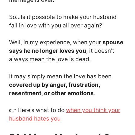
So…Is it possible to make your husband
fall in love with you all over again?
Well, in my experience, when your
spouse
says he no longer loves you
, it doesn’t
always mean the love is dead.
It may simply mean the love has been
covered up by anger, frustration,
resentment, or other emotions
.
👉 Here’s what to do
when you think your
husband hates you