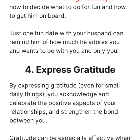
h
ow to decide what to do for fun and how
to get him on board.
Just one fun date with your husband can
remind him of how much he adores you
and wants to be with you and only you.
4. Express Gratitude
By expressing gratitude (even for small
daily things), you acknowledge and
celebrate the positive aspects of your
relationships, and strengthen the bond
between you.
Gratitude can be especially effective when