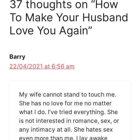
37 thoughts on “How
To Make Your Husband
Love You Again”
Barry
22/04/2021 at 6:56 am
My wife cannot stand to touch me.
She has no love for me no matter
what I do. I’ve tried everything. She
is not interested in romance, sex, or
any intimacy at all. She hates sex
even more than me. I lay awake