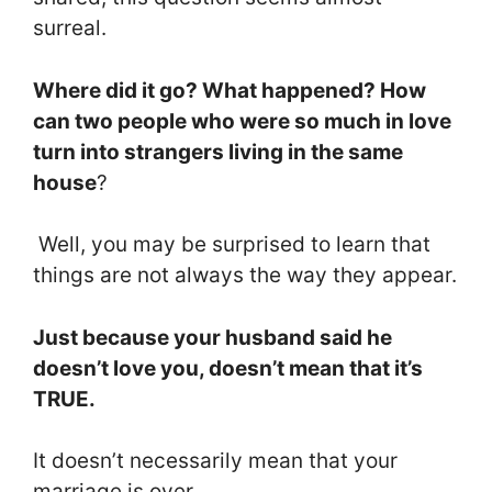
surreal.
Where did it go? What happened? How
can two people who were so much in love
turn into strangers living in the same
house
?
Well, you may be surprised to learn that
things are not always the way they appear.
Just because your husband said he
doesn’t love you, doesn’t mean that it’s
TRUE.
It doesn’t necessarily mean that your
marriage is over.