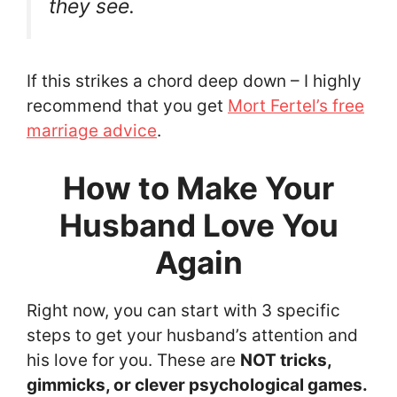
they see.
If this strikes a chord deep down – I highly
recommend that you get
Mort Fertel’s free
marriage advice
.
How to Make Your
Husband Love You
Again
Right now, you can start with 3 specific
steps to get your husband’s attention and
his love for you. These are
NOT tricks,
gimmicks, or clever psychological games.