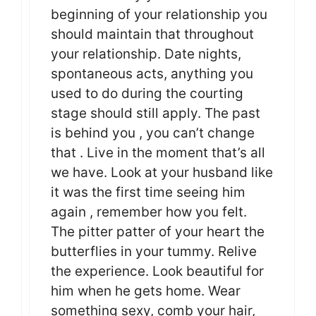
beginning of your relationship you
should maintain that throughout
your relationship. Date nights,
spontaneous acts, anything you
used to do during the courting
stage should still apply. The past
is behind you , you can’t change
that . Live in the moment that’s all
we have. Look at your husband like
it was the first time seeing him
again , remember how you felt.
The pitter patter of your heart the
butterflies in your tummy. Relive
the experience. Look beautiful for
him when he gets home. Wear
something sexy, comb your hair,