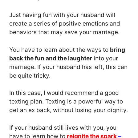
Just having fun with your husband will
create a series of positive emotions and
behaviors that may save your marriage.
You have to learn about the ways to
bring
back the fun and the laughter
into your
marriage. If your husband has left, this can
be quite tricky.
In this case, I would recommend a good
texting plan. Texting is a powerful way to
get an ex back, without losing your dignity.
If your husband still lives with you, you
have to learn how to
reignite the spark
–