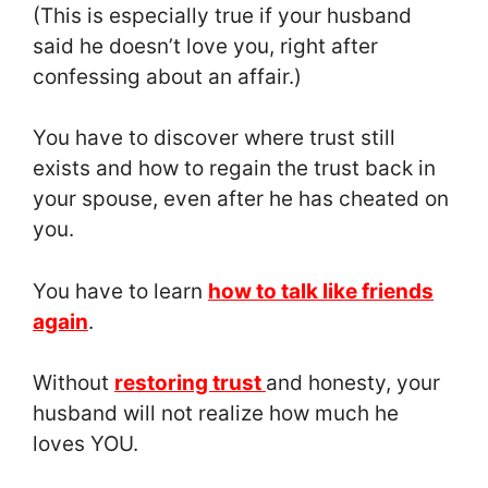
(This is especially true if your husband
said he doesn’t love you, right after
confessing about an affair.)
You have to discover where trust still
exists and how to regain the trust back in
your spouse, even after he has cheated on
you.
You have to learn
how to talk like friends
again
.
Without
restoring trust
and honesty, your
husband will not realize how much he
loves YOU.