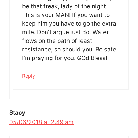
be that freak, lady of the night.
This is your MAN! If you want to
keep him you have to go the extra
mile. Don’t argue just do. Water
flows on the path of least
resistance, so should you. Be safe
I’m praying for you. GOd Bless!
Reply
Stacy
05/06/2018 at 2:49 am