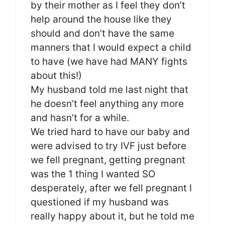
by their mother as I feel they don’t
help around the house like they
should and don’t have the same
manners that I would expect a child
to have (we have had MANY fights
about this!)
My husband told me last night that
he doesn’t feel anything any more
and hasn’t for a while.
We tried hard to have our baby and
were advised to try IVF just before
we fell pregnant, getting pregnant
was the 1 thing I wanted SO
desperately, after we fell pregnant I
questioned if my husband was
really happy about it, but he told me