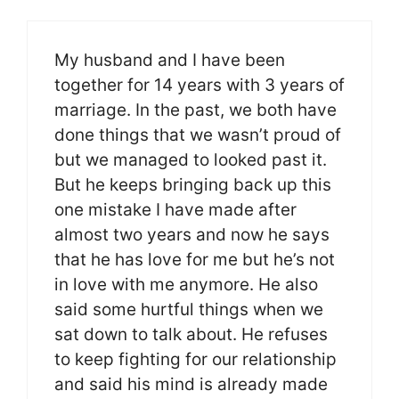
My husband and I have been
together for 14 years with 3 years of
marriage. In the past, we both have
done things that we wasn’t proud of
but we managed to looked past it.
But he keeps bringing back up this
one mistake I have made after
almost two years and now he says
that he has love for me but he’s not
in love with me anymore. He also
said some hurtful things when we
sat down to talk about. He refuses
to keep fighting for our relationship
and said his mind is already made