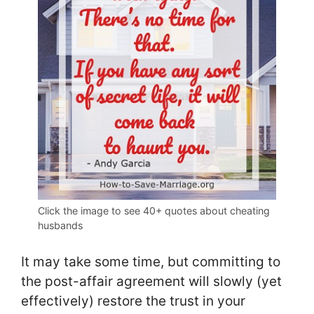
Click the image to see 40+ quotes about cheating
husbands
It may take some time, but committing to
the post-affair agreement will slowly (yet
effectively) restore the trust in your