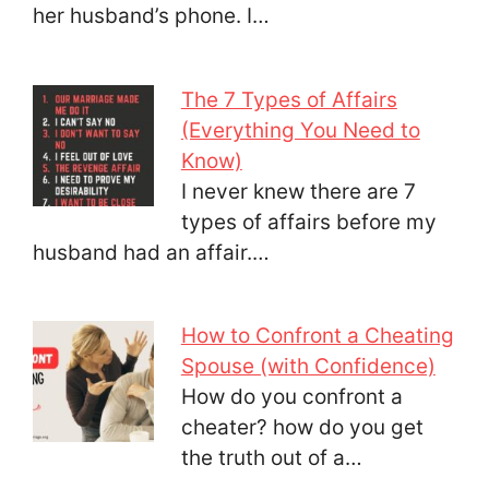
her husband’s phone. I…
The 7 Types of Affairs
(Everything You Need to
Know)
I never knew there are 7
types of affairs before my
husband had an affair.…
How to Confront a Cheating
Spouse (with Confidence)
How do you confront a
cheater? how do you get
the truth out of a…