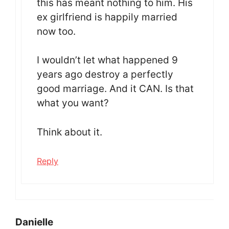
this has meant nothing to him. His
ex girlfriend is happily married
now too.
I wouldn’t let what happened 9
years ago destroy a perfectly
good marriage. And it CAN. Is that
what you want?
Think about it.
Reply
Danielle