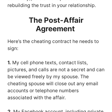
rebuilding the trust in your relationship.
The Post-Affair
Agreement
Here’s the cheating contract he needs to
sign:
1.
My cell phone texts, contact lists,
pictures, and calls are not a secret and can
be viewed freely by my spouse. The
cheating spouse will close out any email
accounts or telephone numbers
associated with the affair.
2.
My Facebook account, including private