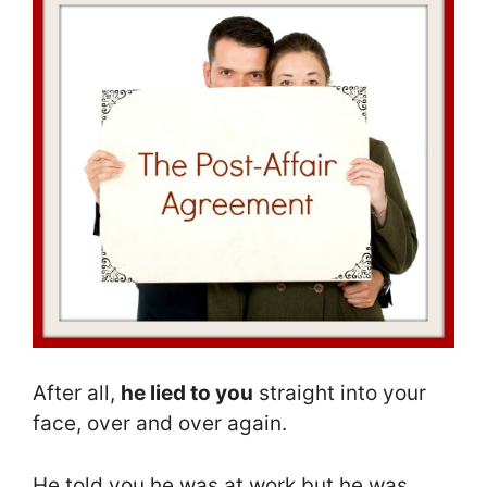
After all,
he lied to you
straight into your
face, over and over again.
He told you he was at work but he was