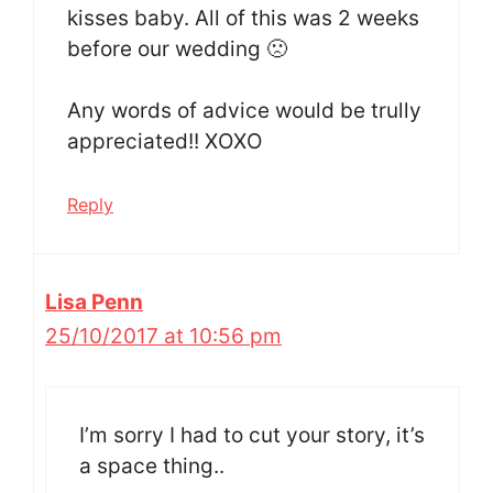
kisses baby. All of this was 2 weeks
before our wedding 🙁
Any words of advice would be trully
appreciated!! XOXO
Reply
Lisa Penn
25/10/2017 at 10:56 pm
I’m sorry I had to cut your story, it’s
a space thing..