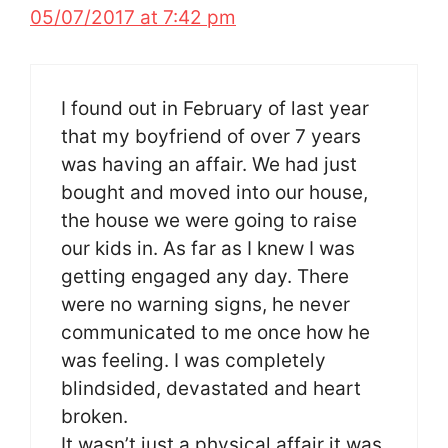
05/07/2017 at 7:42 pm
I found out in February of last year
that my boyfriend of over 7 years
was having an affair. We had just
bought and moved into our house,
the house we were going to raise
our kids in. As far as I knew I was
getting engaged any day. There
were no warning signs, he never
communicated to me once how he
was feeling. I was completely
blindsided, devastated and heart
broken.
It wasn’t just a physical affair it was