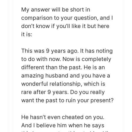
My answer will be short in
comparison to your question, and I
don’t know if you’ll like it but here
it is:
This was 9 years ago. It has noting
to do with now. Now is completely
different than the past. He is an
amazing husband and you have a
wonderful relationship, which is
rare after 9 years. Do you really
want the past to ruin your present?
He hasn’t even cheated on you.
And I believe him when he says