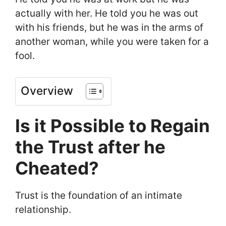
actually with her. He told you he was out
with his friends, but he was in the arms of
another woman, while you were taken for a
fool.
Overview
Is it Possible to Regain
the Trust after he
Cheated?
Trust is the foundation of an intimate
relationship.