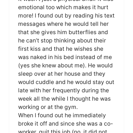
emotional too which makes it hurt
more! I found out by reading his text
messages where he would tell her
that she gives him butterflies and
he can’t stop thinking about their
first kiss and that he wishes she
was naked in his bed instead of me
(yes she knew about me). He would
sleep over at her house and they
would cuddle and he would stay out
late with her frequently during the
week all the while I thought he was
working or at the gym.
When I found out he immediately
broke it off and since she was a co-
worker, quit this job (no, it did not