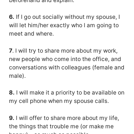
beforehand and explain.
6.
If I go out socially without my spouse, I
will let him/her exactly who I am going to
meet and where.
7
. I will try to share more about my work,
new people who come into the office, and
conversations with colleagues (female and
male).
8.
I will make it a priority to be available on
my cell phone when my spouse calls.
9.
I will offer to share more about my life,
the things that trouble me (or make me