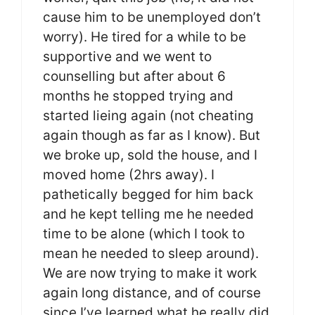
cause him to be unemployed don’t
worry). He tired for a while to be
supportive and we went to
counselling but after about 6
months he stopped trying and
started lieing again (not cheating
again though as far as I know). But
we broke up, sold the house, and I
moved home (2hrs away). I
pathetically begged for him back
and he kept telling me he needed
time to be alone (which I took to
mean he needed to sleep around).
We are now trying to make it work
again long distance, and of course
since I’ve learned what he really did