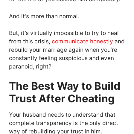
And it’s more than normal.
But, it’s virtually impossible to try to heal
from this crisis,
communicate honestly
and
rebuild your marriage again when you’re
constantly feeling suspicious and even
paranoid, right?
The Best Way to Build
Trust After Cheating
Your husband needs to understand that
complete transparency is the only direct
way of rebuilding your trust in him.