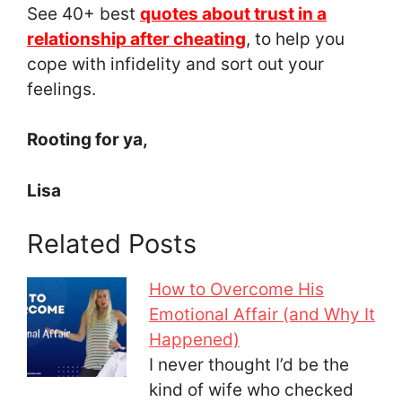
See 40+ best
quotes about trust in a
relationship after cheating
, to help you
cope with infidelity and sort out your
feelings.
Rooting for ya,
Lisa
Related Posts
How to Overcome His
Emotional Affair (and Why It
Happened)
I never thought I’d be the
kind of wife who checked