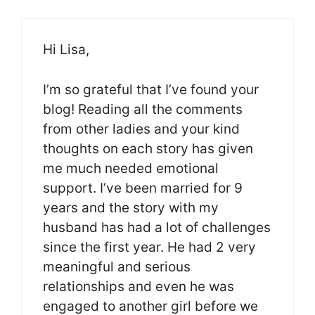
Hi Lisa,
I’m so grateful that I’ve found your
blog! Reading all the comments
from other ladies and your kind
thoughts on each story has given
me much needed emotional
support. I’ve been married for 9
years and the story with my
husband has had a lot of challenges
since the first year. He had 2 very
meaningful and serious
relationships and even he was
engaged to another girl before we