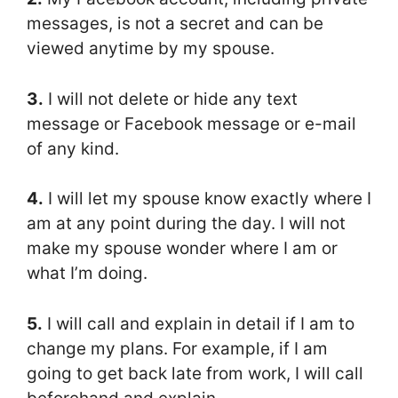
messages, is not a secret and can be
viewed anytime by my spouse.
3.
I will not delete or hide any text
message or Facebook message or e-mail
of any kind.
4.
I will let my spouse know exactly where I
am at any point during the day. I will not
make my spouse wonder where I am or
what I’m doing.
5.
I will call and explain in detail if I am to
change my plans. For example, if I am
going to get back late from work, I will call