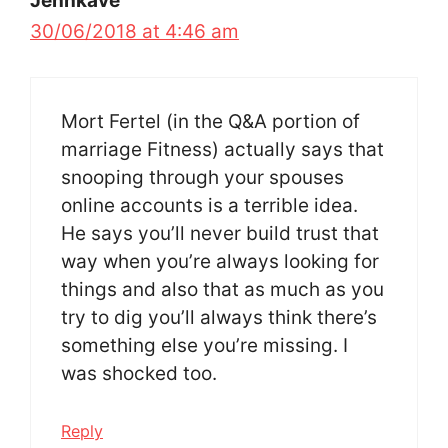
Jennkave
30/06/2018 at 4:46 am
Mort Fertel (in the Q&A portion of
marriage Fitness) actually says that
snooping through your spouses
online accounts is a terrible idea.
He says you’ll never build trust that
way when you’re always looking for
things and also that as much as you
try to dig you’ll always think there’s
something else you’re missing. I
was shocked too.
Reply