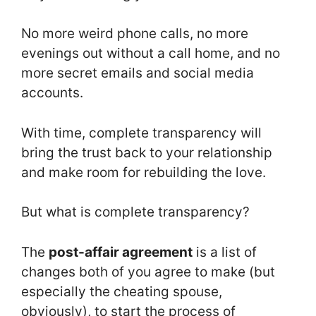
No more weird phone calls, no more
evenings out without a call home, and no
more secret emails and social media
accounts.
With time, complete transparency will
bring the trust back to your relationship
and make room for rebuilding the love.
But what is complete transparency?
The
post-affair agreement
is a list of
changes both of you agree to make (but
especially the cheating spouse,
obviously), to start the process of