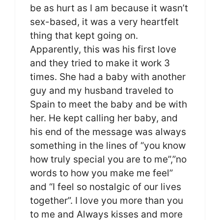
be as hurt as I am because it wasn’t
sex-based, it was a very heartfelt
thing that kept going on.
Apparently, this was his first love
and they tried to make it work 3
times. She had a baby with another
guy and my husband traveled to
Spain to meet the baby and be with
her. He kept calling her baby, and
his end of the message was always
something in the lines of “you know
how truly special you are to me”,”no
words to how you make me feel”
and “I feel so nostalgic of our lives
together”. I love you more than you
to me and Always kisses and more