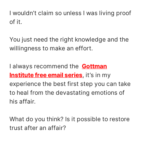
I wouldn’t claim so unless I was living proof
of it.
You just need the right knowledge and the
willingness to make an effort.
I always recommend the
Gottman
Institute free email series
, it’s in my
experience the best first step you can take
to heal from the devastating emotions of
his affair.
What do you think? Is it possible to restore
trust after an affair?