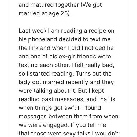
and matured together (We got
married at age 26).
Last week I am reading a recipe on
his phone and decided to text me
the link and when I did I noticed he
and one of his ex-girlfriends were
texting each other. I felt really bad,
so I started reading. Turns out the
lady got married recently and they
were talking about it. But I kept
reading past messages, and that is
when things got awful. I found
messages between them from when
we were engaged. If you tell me
that those were sexy talks I wouldn’t