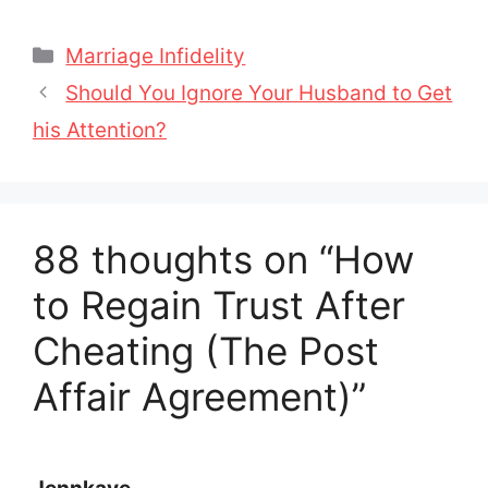
Categories
Marriage Infidelity
Should You Ignore Your Husband to Get
his Attention?
88 thoughts on “How
to Regain Trust After
Cheating (The Post
Affair Agreement)”