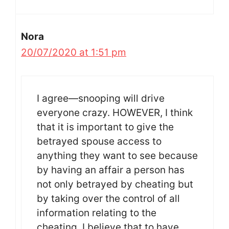
Nora
20/07/2020 at 1:51 pm
I agree—snooping will drive
everyone crazy. HOWEVER, I think
that it is important to give the
betrayed spouse access to
anything they want to see because
by having an affair a person has
not only betrayed by cheating but
by taking over the control of all
information relating to the
cheating. I believe that to have