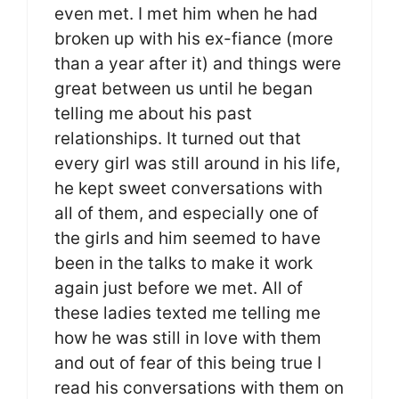
even met. I met him when he had
broken up with his ex-fiance (more
than a year after it) and things were
great between us until he began
telling me about his past
relationships. It turned out that
every girl was still around in his life,
he kept sweet conversations with
all of them, and especially one of
the girls and him seemed to have
been in the talks to make it work
again just before we met. All of
these ladies texted me telling me
how he was still in love with them
and out of fear of this being true I
read his conversations with them on