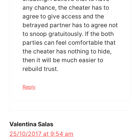
any chance, the cheater has to
agree to give access and the
betrayed partner has to agree not
to snoop gratuitously. If the both
parties can feel comfortable that
the cheater has nothing to hide,
then it will be much easier to
rebuild trust.
Reply
Valentina Salas
25/10/2017 at 9:54 am