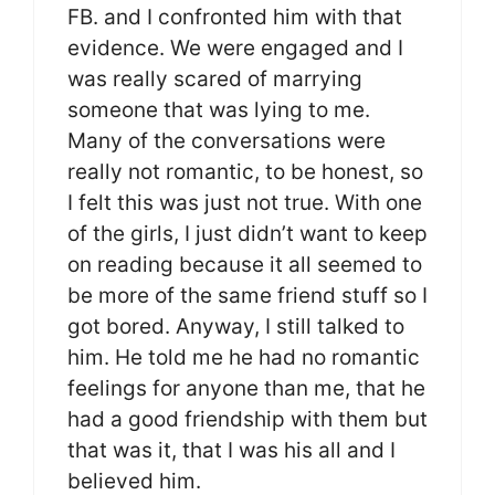
FB. and I confronted him with that
evidence. We were engaged and I
was really scared of marrying
someone that was lying to me.
Many of the conversations were
really not romantic, to be honest, so
I felt this was just not true. With one
of the girls, I just didn’t want to keep
on reading because it all seemed to
be more of the same friend stuff so I
got bored. Anyway, I still talked to
him. He told me he had no romantic
feelings for anyone than me, that he
had a good friendship with them but
that was it, that I was his all and I
believed him.