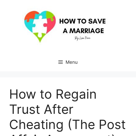
Skip
to
content
Menu
How to Regain
Trust After
Cheating (The Post