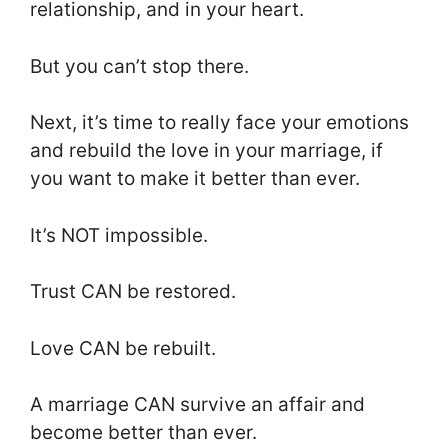
relationship, and in your heart.
But you can’t stop there.
Next, it’s time to really face your emotions
and rebuild the love in your marriage, if
you want to make it better than ever.
It’s NOT impossible.
Trust CAN be restored.
Love CAN be rebuilt.
A marriage CAN survive an affair and
become better than ever.