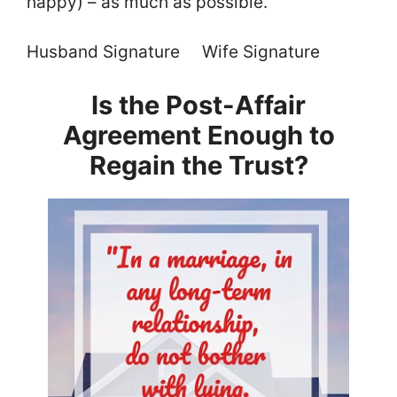
happy) – as much as possible.
Husband Signature Wife Signature
Is the Post-Affair
Agreement Enough to
Regain the Trust?