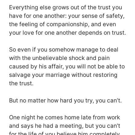
Everything else grows out of the trust you
have for one another: your sense of safety,
the feeling of companionship, and even
your love for one another depends on trust.
So even if you somehow manage to deal
with the unbelievable shock and pain
caused by his affair, you will not be able to
salvage your marriage without restoring
the trust.
But no matter how hard you try, you can’t.
One night he comes home late from work
and says he had a meeting, but you can’t
for the life of you believe him completely.