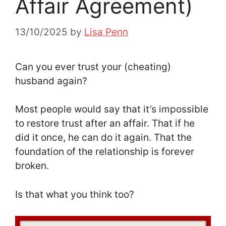
Affair Agreement)
13/10/2025
by
Lisa Penn
Can you ever trust your (cheating)
husband again?
Most people would say that it’s impossible
to restore trust after an affair. That if he
did it once, he can do it again. That the
foundation of the relationship is forever
broken.
Is that what you think too?