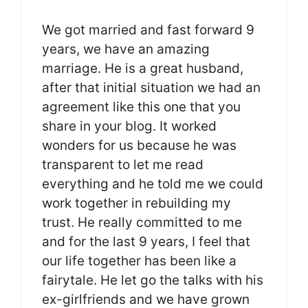
We got married and fast forward 9
years, we have an amazing
marriage. He is a great husband,
after that initial situation we had an
agreement like this one that you
share in your blog. It worked
wonders for us because he was
transparent to let me read
everything and he told me we could
work together in rebuilding my
trust. He really committed to me
and for the last 9 years, I feel that
our life together has been like a
fairytale. He let go the talks with his
ex-girlfriends and we have grown